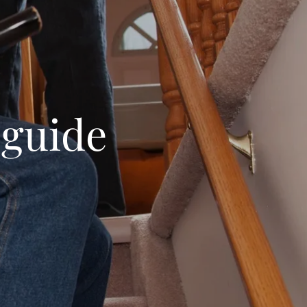
 guide