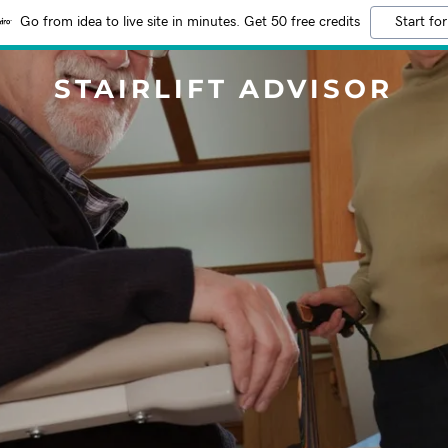
Go from idea to live site in minutes. Get 50 free credits
Start for
STAIRLIFT ADVISOR