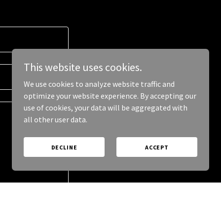
This website uses cookies.
We use cookies to analyze website traffic and
optimize your website experience. By accepting our
use of cookies, your data will be aggregated with
all other user data.
DECLINE
ACCEPT