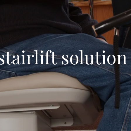
stairlift solution