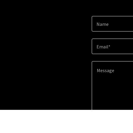
Name
Email*