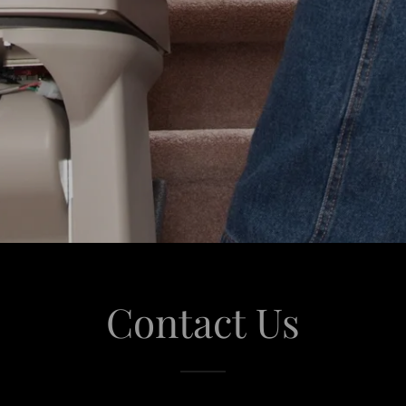
Contact Us