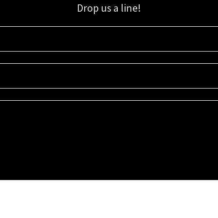
Drop us a line!
Sign up for our email list for updates, promotions, and more.