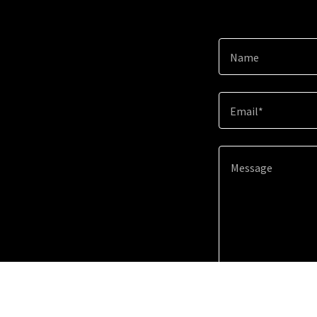
Name
Email*