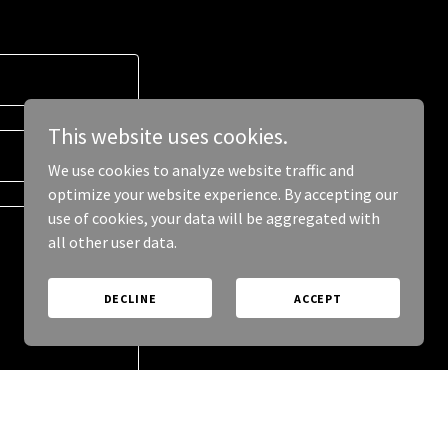
This website uses cookies.
We use cookies to analyze website traffic and
optimize your website experience. By accepting our
use of cookies, your data will be aggregated with
all other user data.
DECLINE
ACCEPT