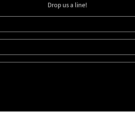
Drop us a line!
Sign up for our email list for updates, promotions, and more.