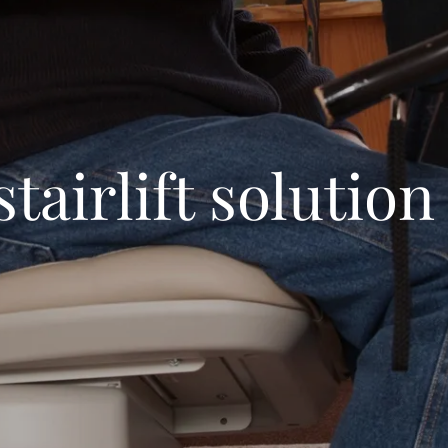
stairlift solution