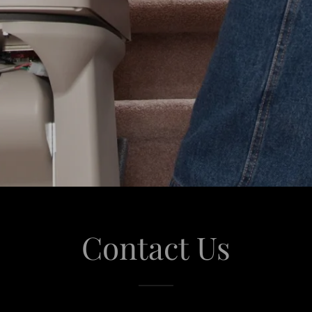
Contact Us