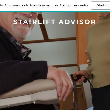
Go from idea to live site in minutes. Get 50 free credits
Start for
STAIRLIFT ADVISOR