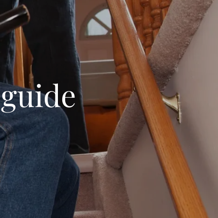
 guide